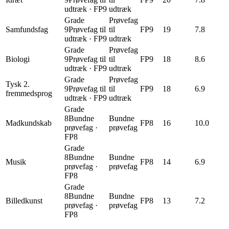
udtræk
·
FP9
udtræk
Grade
Prøvefag
Samfundsfag
9
Prøvefag til
til
FP9
19
7.8
udtræk
·
FP9
udtræk
Grade
Prøvefag
Biologi
9
Prøvefag til
til
FP9
18
8.6
udtræk
·
FP9
udtræk
Grade
Prøvefag
Tysk 2.
9
Prøvefag til
til
FP9
18
6.9
fremmedsprog
udtræk
·
FP9
udtræk
Grade
8
Bundne
Bundne
Madkundskab
FP8
16
10.0
prøvefag
·
prøvefag
FP8
Grade
8
Bundne
Bundne
Musik
FP8
14
6.9
prøvefag
·
prøvefag
FP8
Grade
8
Bundne
Bundne
Billedkunst
FP8
13
7.2
prøvefag
·
prøvefag
FP8