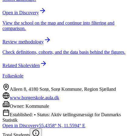
Open in Discovery
View the school on the map and continue into filtering and
comparison.
Review methodology
Check definitions, cohorts, and the data basis behind the figures.
Related Skoleviden
Folkeskole
Alleen 8, 4180 Sorø, Sorø Kommune, Region Sjælland
www.borgerskole.aula.dk
Owner: Kommunale
Established: • Status: Aktiv tællingsmæssigt for Danmarks
Statistik
Open in Discovery
55.4358° N, 11.5594° E
Total Students