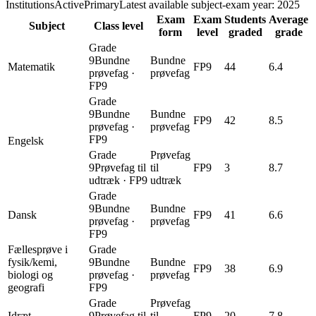
InstitutionsActivePrimary
Latest available subject-exam year: 2025
Exam
Exam
Students
Average
Subject
Class level
form
level
graded
grade
Grade
9
Bundne
Bundne
Matematik
FP9
44
6.4
prøvefag
·
prøvefag
FP9
Grade
9
Bundne
Bundne
FP9
42
8.5
prøvefag
·
prøvefag
FP9
Engelsk
Grade
Prøvefag
9
Prøvefag til
til
FP9
3
8.7
udtræk
·
FP9
udtræk
Grade
9
Bundne
Bundne
Dansk
FP9
41
6.6
prøvefag
·
prøvefag
FP9
Fællesprøve i
Grade
fysik/kemi,
9
Bundne
Bundne
FP9
38
6.9
biologi og
prøvefag
·
prøvefag
geografi
FP9
Grade
Prøvefag
Idræt
9
Prøvefag til
til
FP9
20
7.8