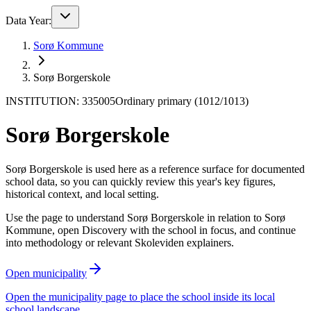
Data Year:
Sorø Kommune
Sorø Borgerskole
INSTITUTION: 335005
Ordinary primary (1012/1013)
Sorø Borgerskole
Sorø Borgerskole is used here as a reference surface for documented
school data, so you can quickly review this year's key figures,
historical context, and local setting.
Use the page to understand Sorø Borgerskole in relation to Sorø
Kommune, open Discovery with the school in focus, and continue
into methodology or relevant Skoleviden explainers.
Open municipality
Open the municipality page to place the school inside its local
school landscape.