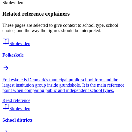
Skoleviden
Related reference explainers
These pages are selected to give context to school type, school
choice, and the way the figures should be interpreted.
Skoleviden
Folkeskole
Folkeskole is Denmark's municipal public school form and the
largest institution group inside grundskole. It is the main reference
point when comparing public and independent school types.
Read reference
Skoleviden
School districts