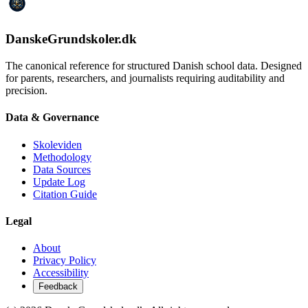
DanskeGrundskoler.dk
The canonical reference for structured Danish school data. Designed
for parents, researchers, and journalists requiring auditability and
precision.
Data & Governance
Skoleviden
Methodology
Data Sources
Update Log
Citation Guide
Legal
About
Privacy Policy
Accessibility
Feedback