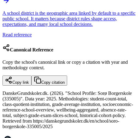
A school district is the geographic area linked by default to a specific
public school. It matters because district rules shape access,
expectations, and many local school decisions.
Read reference
Canonical Reference
Copy the school's canonical link or copy a citation with year and
methodology context.
Copy link
Copy citation
DanskeGrundskoler.dk. (2026). "School Profile: Sorø Borgerskole
(335005)". Data year: 2025. Methodologies: student-count-total,
class-quotient-institution, grade-average-institution, socioeconomic-
reference-school-overview, wellbeing-aggregated, absence-rate-
total, subject-grade-exam-slices-school, historical-cohort-policy.
Retrieved from https://danskegrundskoler.dk/en/school/soro-
borgerskole-335005/2025