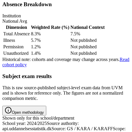
Absence Breakdown
Institution
National Avg
Dimension
Weighted Rate (%)
National Context
Total Absence
8.3%
7.5%
Illness
5.7%
Not published
Permission
1.2%
Not published
Unauthorized
1.4%
Not published
Historical note: cohorts and coverage may change across years.
Read
cohort policy
Subject exam results
This is raw source-published subject-level exam data from UVM
and is shown for reference only. The figures are not a normalized
comparison metric.
Open methodology
Shown only for this school/department
School year: 2024/2025
Source authority:
api.uddannelsesstatistik.dk
Source: GS / KARA / KARAFF
Scope: