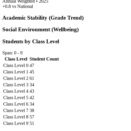
Annual Weighted • 2025
+0.8 vs National
Academic Stability (Grade Trend)
Social Environment (Wellbeing)
Students by Class Level
Span: 0 - 9
Class Level
Student Count
Class Level 0
47
Class Level 1
45
Class Level 2
61
Class Level 3
34
Class Level 4
43
Class Level 5
42
Class Level 6
34
Class Level 7
38
Class Level 8
57
Class Level 9
51