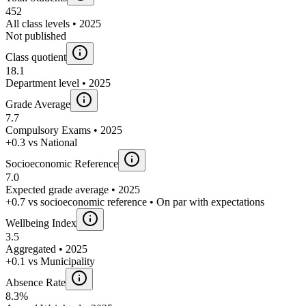
452
All class levels • 2025
Not published
Class quotient
18.1
Department level • 2025
Grade Average
7.7
Compulsory Exams • 2025
+0.3 vs National
Socioeconomic Reference
7.0
Expected grade average • 2025
+0.7 vs socioeconomic reference • On par with expectations
Wellbeing Index
3.5
Aggregated • 2025
+0.1 vs Municipality
Absence Rate
8.3%