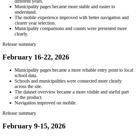
different years.
Municipality pages became more stable and easier to
understand.
The mobile experience improved with better navigation and
clearer year selection.
Municipality comparisons and counts were presented more
clearly.
Release summary
February 16-22, 2026
Municipality pages became a more reliable entry point to local
school data.
Schools and municipalities were connected more clearly
across the site.
The dataset overview became a more visible and useful part
of the product.
Navigation improved on mobile.
Release summary
February 9-15, 2026