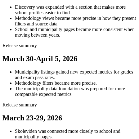
Discovery was expanded with a section that makes more
school profiles easier to find.
Methodology views became more precise in how they present
filters and source data.
School and municipality pages became more consistent when
moving between years.
Release summary
March 30-April 5, 2026
Municipality listings gained new expected metrics for grades
and exam pass rates.
Methodology filters became more precise.
The municipality data foundation was prepared for more
comparable expected metrics.
Release summary
March 23-29, 2026
Skoleviden was connected more closely to school and
municipality pages.