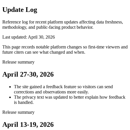
Update Log
Reference log for recent platform updates affecting data freshness,
methodology, and public-facing product behavior.
Last updated:
April 30, 2026
This page records notable platform changes so first-time viewers and
future citers can see what changed and when.
Release summary
April 27-30, 2026
The site gained a feedback feature so visitors can send
corrections and observations more easily.
The privacy text was updated to better explain how feedback
is handled.
Release summary
April 13-19, 2026