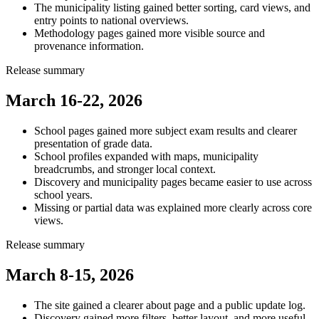
The municipality listing gained better sorting, card views, and
entry points to national overviews.
Methodology pages gained more visible source and
provenance information.
Release summary
March 16-22, 2026
School pages gained more subject exam results and clearer
presentation of grade data.
School profiles expanded with maps, municipality
breadcrumbs, and stronger local context.
Discovery and municipality pages became easier to use across
school years.
Missing or partial data was explained more clearly across core
views.
Release summary
March 8-15, 2026
The site gained a clearer about page and a public update log.
Discovery gained more filters, better layout, and more useful