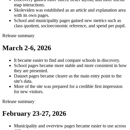
map interactions.
Skoleviden was established as an article and explanation area
with its own pages.
School and municipality pages gained new metrics such as
class quotient, socioeconomic reference, and spend per pupil.
Release summary
March 2-6, 2026
It became easier to find and compare schools in discovery.
School pages became more stable and more consistent in how
they are presented.
Dataset pages became clearer as the main entry point to the
site's data.
More of the site was prepared for a credible first impression
for new visitors.
Release summary
February 23-27, 2026
Municipality and overview pages became easier to use across