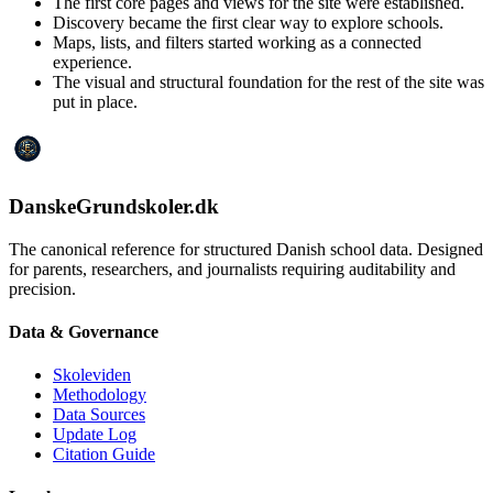
The first core pages and views for the site were established.
Discovery became the first clear way to explore schools.
Maps, lists, and filters started working as a connected
experience.
The visual and structural foundation for the rest of the site was
put in place.
DanskeGrundskoler.dk
The canonical reference for structured Danish school data. Designed
for parents, researchers, and journalists requiring auditability and
precision.
Data & Governance
Skoleviden
Methodology
Data Sources
Update Log
Citation Guide