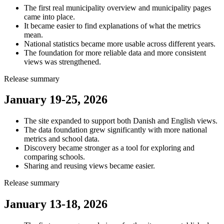
The first real municipality overview and municipality pages
came into place.
It became easier to find explanations of what the metrics
mean.
National statistics became more usable across different years.
The foundation for more reliable data and more consistent
views was strengthened.
Release summary
January 19-25, 2026
The site expanded to support both Danish and English views.
The data foundation grew significantly with more national
metrics and school data.
Discovery became stronger as a tool for exploring and
comparing schools.
Sharing and reusing views became easier.
Release summary
January 13-18, 2026