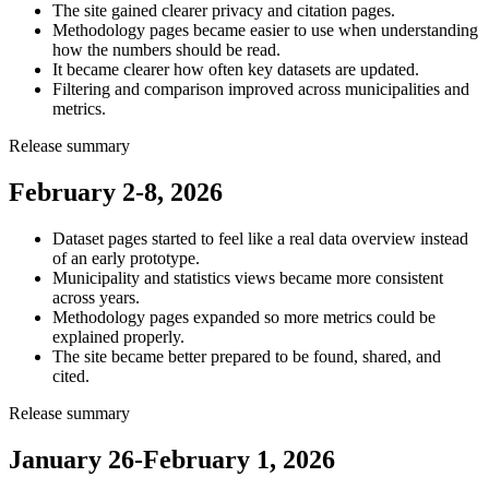
The site gained clearer privacy and citation pages.
Methodology pages became easier to use when understanding
how the numbers should be read.
It became clearer how often key datasets are updated.
Filtering and comparison improved across municipalities and
metrics.
Release summary
February 2-8, 2026
Dataset pages started to feel like a real data overview instead
of an early prototype.
Municipality and statistics views became more consistent
across years.
Methodology pages expanded so more metrics could be
explained properly.
The site became better prepared to be found, shared, and
cited.
Release summary
January 26-February 1, 2026