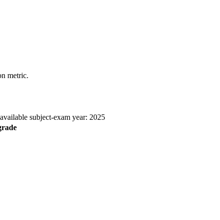
n metric.
 available subject-exam year: 2025
grade