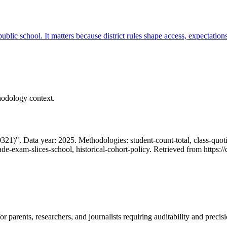
 public school. It matters because district rules shape access, expectatio
hodology context.
1)". Data year: 2025. Methodologies: student-count-total, class-quotien
rade-exam-slices-school, historical-cohort-policy. Retrieved from http
 parents, researchers, and journalists requiring auditability and precisi