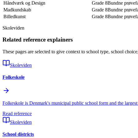
Håndværk og Design
Grade 8
Bundne prøvef
Madkundskab
Grade 8
Bundne prøvef
Billedkunst
Grade 8
Bundne prøvef
Skoleviden
Related reference explainers
These pages are selected to give context to school type, school choice
Skoleviden
Folkeskole
Folkeskole is Denmark's municipal public school form and the largest 
Read reference
Skoleviden
School districts