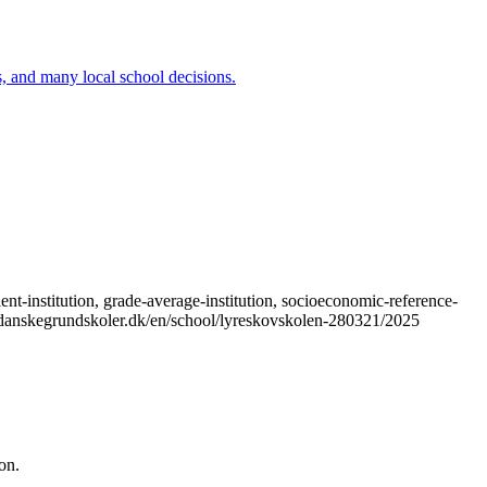
ns, and many local school decisions.
t-institution, grade-average-institution, socioeconomic-reference-
s://danskegrundskoler.dk/en/school/lyreskovskolen-280321/2025
on.