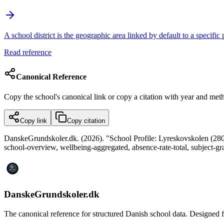
A school district is the geographic area linked by default to a specific
Read reference
Canonical Reference
Copy the school's canonical link or copy a citation with year and met
Copy link
Copy citation
DanskeGrundskoler.dk. (2026). "School Profile: Lyreskovskolen (28032
school-overview, wellbeing-aggregated, absence-rate-total, subject-g
DanskeGrundskoler.dk
The canonical reference for structured Danish school data. Designed for