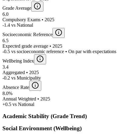
Grade Average
6.0
Compulsory Exams • 2025
-1.4 vs National
Socioeconomic Reference
6.5
Expected grade average • 2025
-0.5 vs socioeconomic reference • On par with expectations
Wellbeing Index
3.4
Aggregated • 2025
-0.2 vs Municipality
Absence Rate
8.0%
Annual Weighted • 2025
+0.5 vs National
Academic Stability (Grade Trend)
Social Environment (Wellbeing)