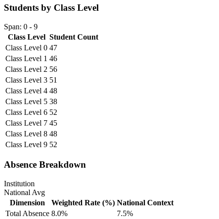
Students by Class Level
Span: 0 - 9
Class Level
Student Count
Class Level 0
47
Class Level 1
46
Class Level 2
56
Class Level 3
51
Class Level 4
48
Class Level 5
38
Class Level 6
52
Class Level 7
45
Class Level 8
48
Class Level 9
52
Absence Breakdown
Institution
National Avg
Dimension
Weighted Rate (%)
National Context
Total Absence
8.0%
7.5%