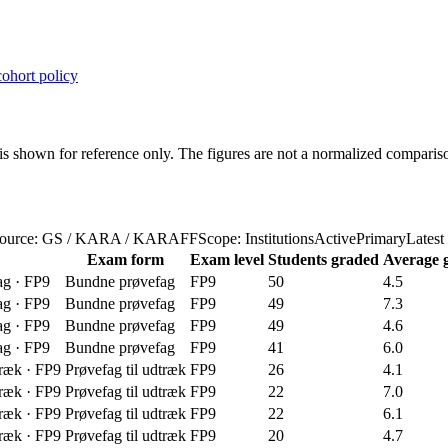
ohort policy
s shown for reference only. The figures are not a normalized compariso
ource: GS / KARA / KARAFF
Scope: InstitutionsActivePrimary
Latest
Exam form
Exam level
Students graded
Average 
ag
·
FP9
Bundne prøvefag
FP9
50
4.5
ag
·
FP9
Bundne prøvefag
FP9
49
7.3
ag
·
FP9
Bundne prøvefag
FP9
49
4.6
ag
·
FP9
Bundne prøvefag
FP9
41
6.0
træk
·
FP9
Prøvefag til udtræk
FP9
26
4.1
træk
·
FP9
Prøvefag til udtræk
FP9
22
7.0
træk
·
FP9
Prøvefag til udtræk
FP9
22
6.1
træk
·
FP9
Prøvefag til udtræk
FP9
20
4.7