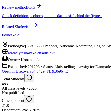
Review methodology
Check definitions, cohorts, and the data basis behind the figures.
Related Skoleviden
Folkeskole
Padborgvej 55A, 6330 Padborg, Aabenraa Kommune, Region S
www.lyreskovskolen.aula.dk/
Owner: Kommunale
Established: 201208 • Status: Aktiv tællingsmæssigt for Danmarks 
Open in Discovery
54.8429° N, 9.3696° E
Total Students
483
All class levels • 2025
Not published
Class quotient
21.8
Department level • 2025