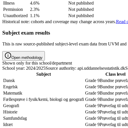
Illness
4.6%
Not published
Permission
2.3%
Not published
Unauthorized
1.1%
Not published
Historical note: cohorts and coverage may change across years.
Read c
Subject exam results
This is raw source-published subject-level exam data from UVM and i
Open methodology
Shown only for this school/department
School year: 2024/2025
Source authority: api.uddannelsesstatistik.dk
S
Subject
Class level
Dansk
Grade 9
Bundne prøvef
Engelsk
Grade 9
Bundne prøvef
Matematik
Grade 9
Bundne prøvef
Fællesprøve i fysik/kemi, biologi og geografi
Grade 9
Bundne prøvef
Geografi
Grade 9
Prøvefag til ud
Historie
Grade 9
Prøvefag til ud
Samfundsfag
Grade 9
Prøvefag til ud
Idræt
Grade 9
Prøvefag til ud