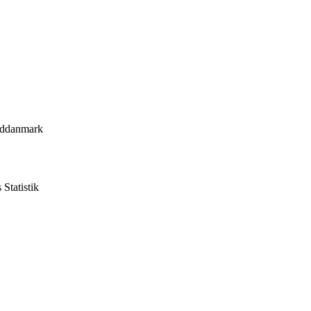
yddanmark
Statistik