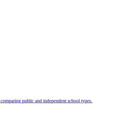
en comparing public and independent school types.