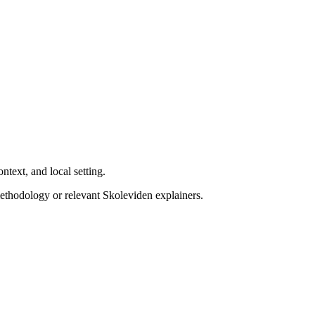
ntext, and local setting.
ethodology or relevant Skoleviden explainers.