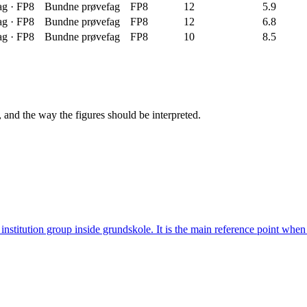
ag
·
FP8
Bundne prøvefag
FP8
12
5.9
ag
·
FP8
Bundne prøvefag
FP8
12
6.8
ag
·
FP8
Bundne prøvefag
FP8
10
8.5
, and the way the figures should be interpreted.
institution group inside grundskole. It is the main reference point wh