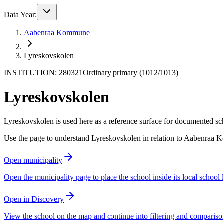
Data Year:
Aabenraa Kommune
Lyreskovskolen
INSTITUTION: 280321
Ordinary primary (1012/1013)
Lyreskovskolen
Lyreskovskolen is used here as a reference surface for documented schoo
Use the page to understand Lyreskovskolen in relation to Aabenraa K
Open municipality
Open the municipality page to place the school inside its local school
Open in Discovery
View the school on the map and continue into filtering and compariso