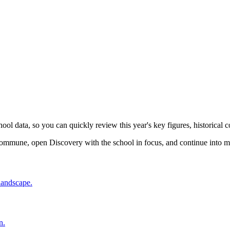
l data, so you can quickly review this year's key figures, historical co
ommune, open Discovery with the school in focus, and continue into m
 landscape.
n.